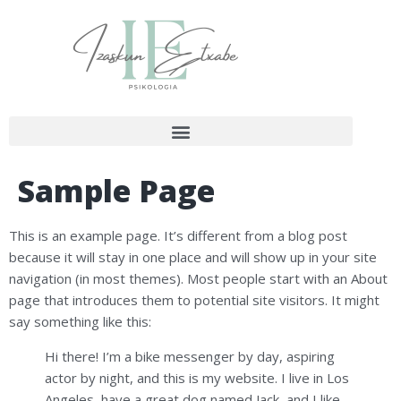
Sample Page
This is an example page. It’s different from a blog post
because it will stay in one place and will show up in your site
navigation (in most themes). Most people start with an About
page that introduces them to potential site visitors. It might
say something like this:
Hi there! I’m a bike messenger by day, aspiring
actor by night, and this is my website. I live in Los
Angeles, have a great dog named Jack, and I like