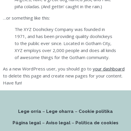
piña coladas. (And gettin’ caught in the rain.)
…or something like this:
The XYZ Doohickey Company was founded in
1971, and has been providing quality doohickeys
to the public ever since. Located in Gotham City,
XYZ employs over 2,000 people and does all kinds
of awesome things for the Gotham community.
As a new WordPress user, you should go to
your dashboard
to delete this page and create new pages for your content.
Have fun!
Lege orria
–
Lege oharra
–
Cookie politika
Página legal
–
Aviso legal
–
Política de cookies